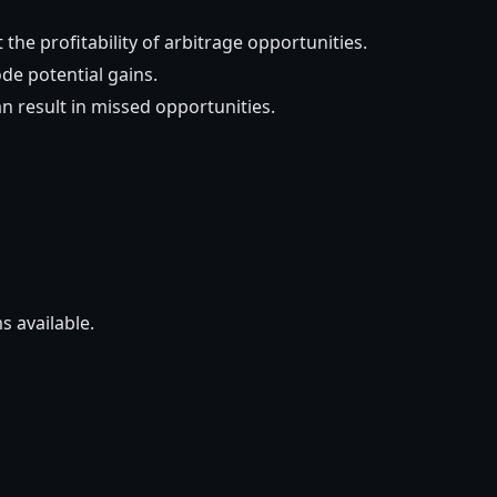
t the profitability of arbitrage opportunities.
de potential gains.
can result in missed opportunities.
s available.