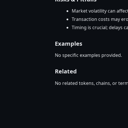
Market volatility can affec
Transaction costs may ero
Timing is crucial; delays 
Examples
No specific examples provided.
Related
No related tokens, chains, or term