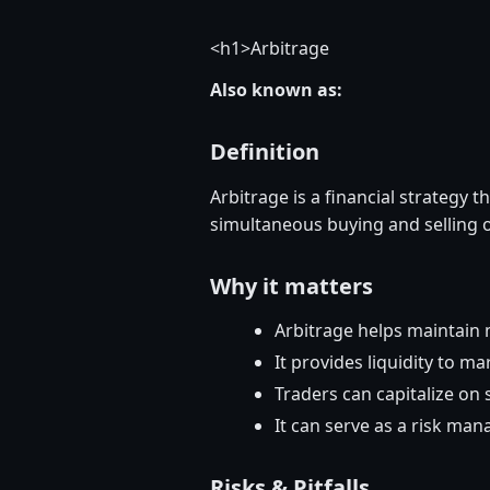
<
h1>Arbitrage
Also known as:
Definition
Arbitrage is a financial strategy t
simultaneous buying and selling o
Why it matters
Arbitrage helps maintain m
It provides liquidity to ma
Traders can capitalize on 
It can serve as a risk man
Risks & Pitfalls