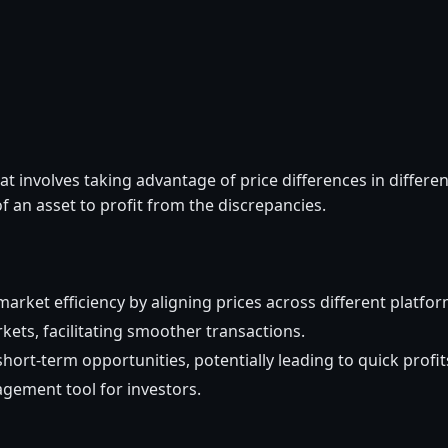
hat involves taking advantage of price differences in differen
f an asset to profit from the discrepancies.
arket efficiency by aligning prices across different platfor
rkets, facilitating smoother transactions.
short-term opportunities, potentially leading to quick profit
agement tool for investors.