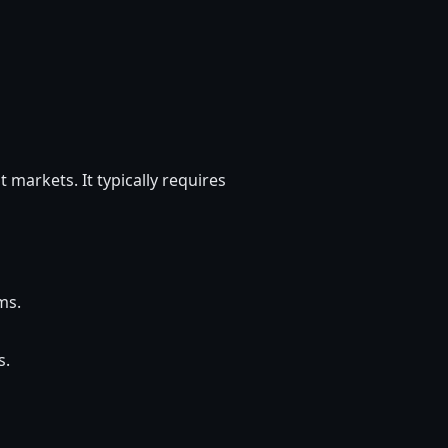
t markets. It typically requires
ms.
s.