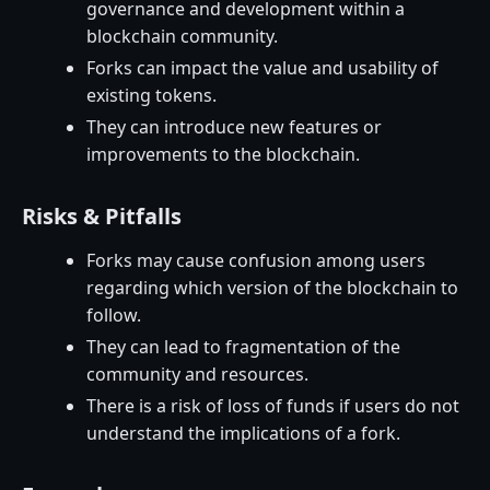
governance and development within a
blockchain community.
Forks can impact the value and usability of
existing tokens.
They can introduce new features or
improvements to the blockchain.
Risks & Pitfalls
Forks may cause confusion among users
regarding which version of the blockchain to
follow.
They can lead to fragmentation of the
community and resources.
There is a risk of loss of funds if users do not
understand the implications of a fork.