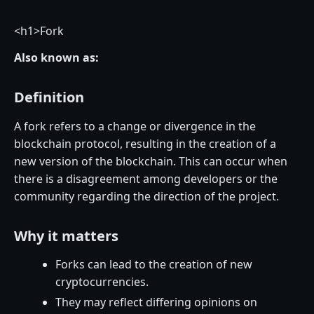
<
h1>Fork
Also known as:
Definition
A fork refers to a change or divergence in the
blockchain protocol, resulting in the creation of a
new version of the blockchain. This can occur when
there is a disagreement among developers or the
community regarding the direction of the project.
Why it matters
Forks can lead to the creation of new
cryptocurrencies.
They may reflect differing opinions on