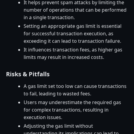
It helps prevent spam attacks by limiting the
number of operations that can be performed
in a single transaction.
Setting an appropriate gas limit is essential
for successful transaction execution, as
exceeding it can lead to transaction failure.
It influences transaction fees, as higher gas
limits may result in increased costs.
Risks & Pitfalls
A gas limit set too low can cause transactions
to fail, leading to wasted fees.
Users may underestimate the required gas
for complex transactions, resulting in
execution issues.
Adjusting the gas limit without
understanding its implications can lead to