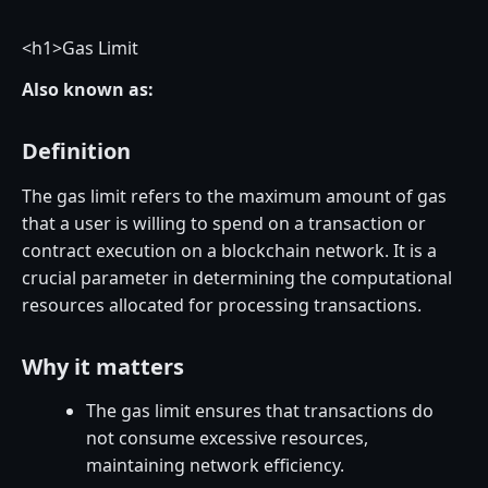
<
h1>Gas Limit
Also known as:
Definition
The gas limit refers to the maximum amount of gas
that a user is willing to spend on a transaction or
contract execution on a blockchain network. It is a
crucial parameter in determining the computational
resources allocated for processing transactions.
Why it matters
The gas limit ensures that transactions do
not consume excessive resources,
maintaining network efficiency.