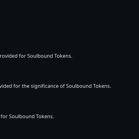
 provided for Soulbound Tokens.
vided for the significance of Soulbound Tokens.
d for Soulbound Tokens.