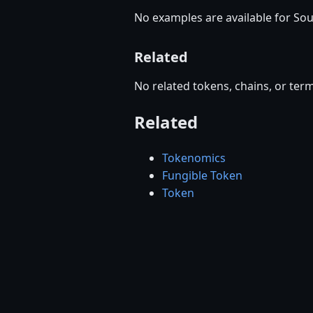
No examples are available for So
Related
No related tokens, chains, or term
Related
Tokenomics
Fungible Token
Token