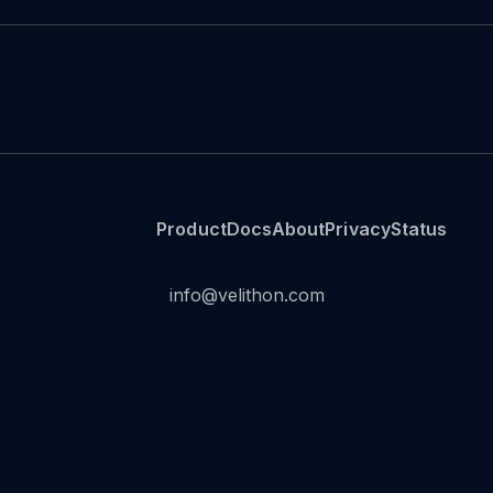
Product
Docs
About
Privacy
Status
info@velithon.com