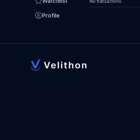
Watchlist
No transactions
Profile