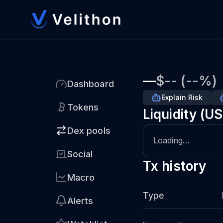
—
$-- (--%)
Dashboard
Explain Risk
Tokens
Liquidity (U
Dex pools
Loading…
Social
Tx history
Macro
Type
Alerts