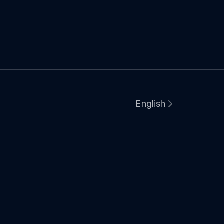
English