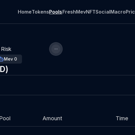
Home
Tokens
Pools
Fresh
Mev
NFT
Social
Macro
Pri
Risk
--
Mev 0
SD)
Pool
Amount
Time