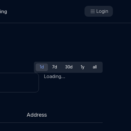
Login
cing
1d
7d
30d
1y
all
Loading…
Address