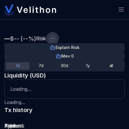
—
$-- (--%)
Risk
--
Explain Risk
Mev 0
1d
7d
30d
1y
all
Liquidity (USD)
Loading…
Loading…
Tx history
Type
Pool
Amount
Time
Address