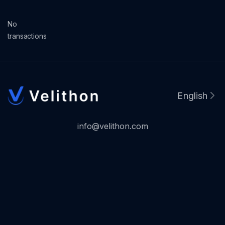
No
transactions
English
info@velithon.com