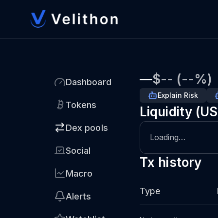
—
$-- (--%)
Dashboard
Explain Risk
Tokens
Liquidity (U
Dex pools
Loading…
Social
Tx history
Macro
Type
Alerts