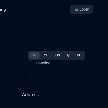
Login
cing
1d
7d
30d
1y
all
Loading…
Address