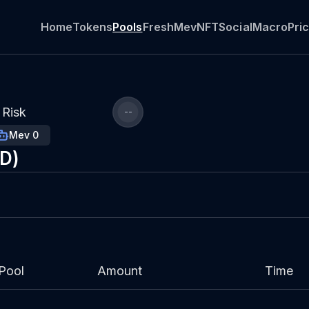
Home
Tokens
Pools
Fresh
Mev
NFT
Social
Macro
Pri
Risk
--
Mev 0
SD)
Pool
Amount
Time