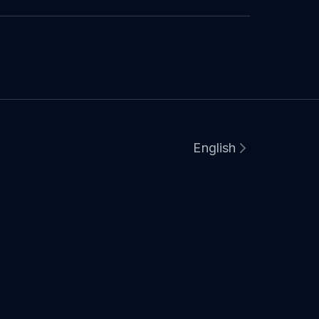
English