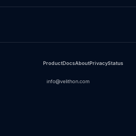
Product
Docs
About
Privacy
Status
info@velithon.com