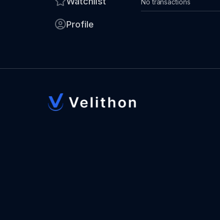
Watchlist
No transactions
Profile