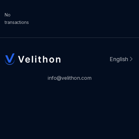
No
transactions
English
info@velithon.com