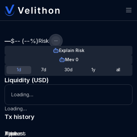
—
$-- (--%)
Risk
--
Explain Risk
Mev 0
1d
7d
30d
1y
all
Liquidity (USD)
Loading…
Loading…
Tx history
Type
Pool
Amount
Time
Address