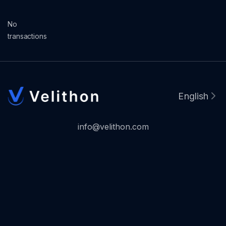
No
transactions
English
info@velithon.com