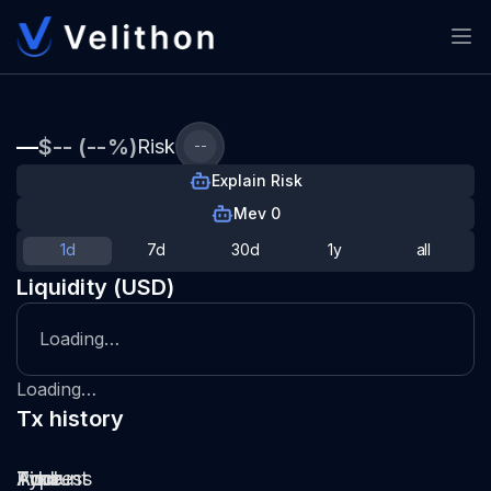
—
$-- (--%)
Risk
--
Explain Risk
Mev 0
1d
7d
30d
1y
all
Liquidity (USD)
Loading…
Loading…
Tx history
Type
Pool
Amount
Time
Address