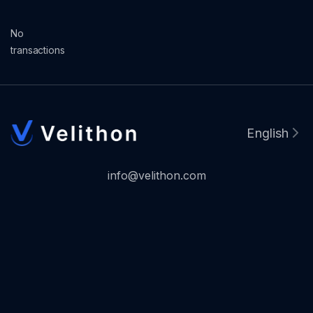
No
transactions
English
info@velithon.com