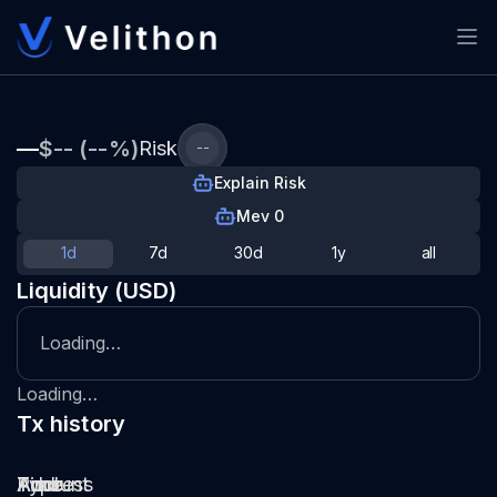
—
$-- (--%)
Risk
--
Explain Risk
Mev 0
1d
7d
30d
1y
all
Liquidity (USD)
Loading…
Loading…
Tx history
Type
Pool
Amount
Time
Address