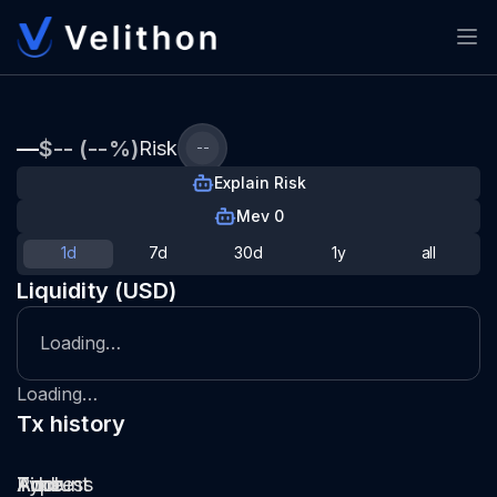
—
$-- (--%)
Risk
--
Explain Risk
Mev 0
1d
7d
30d
1y
all
Liquidity (USD)
Loading…
Loading…
Tx history
Type
Pool
Amount
Time
Address