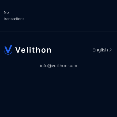
No
transactions
English
info@velithon.com