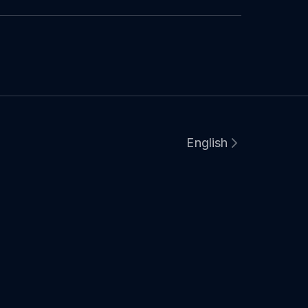
English