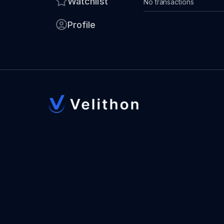
Watchlist
No transactions
Profile