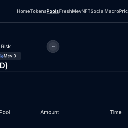
Home
Tokens
Pools
Fresh
Mev
NFT
Social
Macro
Pri
Risk
--
Mev 0
SD)
Pool
Amount
Time