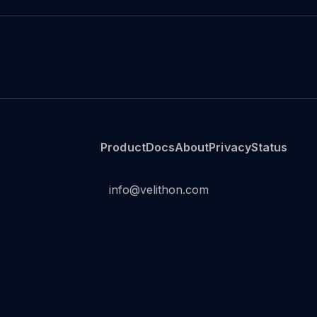
Product
Docs
About
Privacy
Status
info@velithon.com