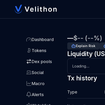
—
$-- (--%)
Dashboard
Explain Risk
Tokens
Liquidity (U
Dex pools
Loading…
Social
Tx history
Macro
Type
Alerts