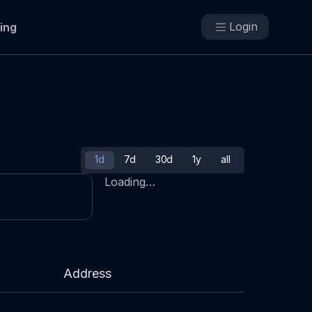
Login
cing
1d
7d
30d
1y
all
Loading…
Address