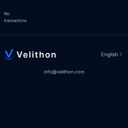
No
transactions
English
info@velithon.com