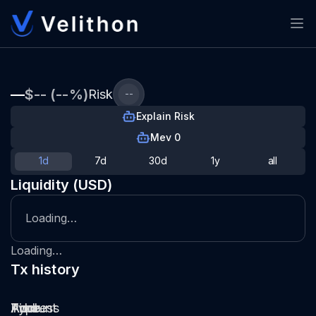
—
$-- (--%)
Risk
--
Explain Risk
Mev 0
1d
7d
30d
1y
all
Liquidity (USD)
Loading…
Loading…
Tx history
Type
Pool
Amount
Time
Address