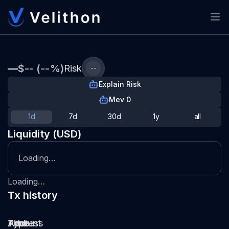
—
$-- (--%)
Risk
--
Explain Risk
Mev 0
1d
7d
30d
1y
all
Liquidity (USD)
Loading…
Loading…
Tx history
Type
Pool
Amount
Time
Address