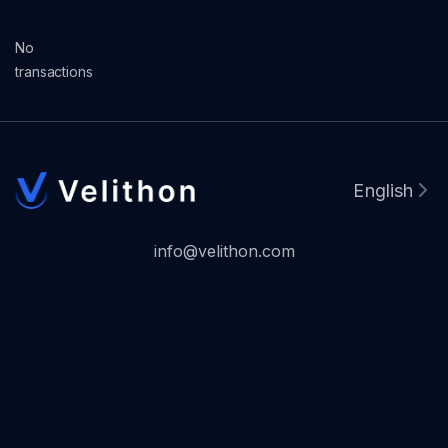
No
transactions
English
info@velithon.com