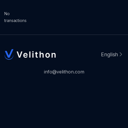
No
transactions
English
info@velithon.com