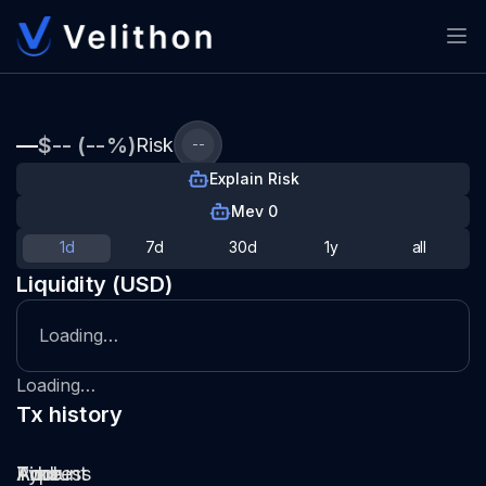
—
$-- (--%)
Risk
--
Explain Risk
Mev 0
1d
7d
30d
1y
all
Liquidity (USD)
Loading…
Loading…
Tx history
Type
Pool
Amount
Time
Address