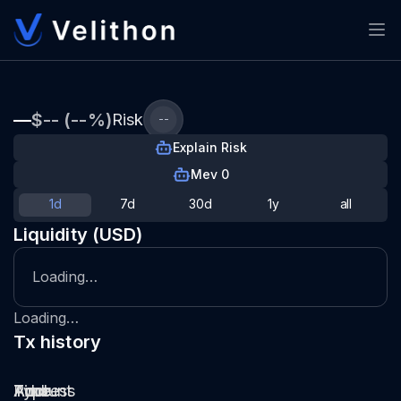
—
$-- (--%)
Risk
--
Explain Risk
Mev 0
1d
7d
30d
1y
all
Liquidity (USD)
Loading…
Loading…
Tx history
Type
Pool
Amount
Time
Address