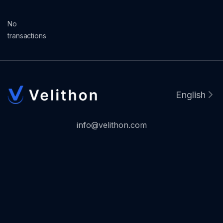
No
transactions
English
info@velithon.com