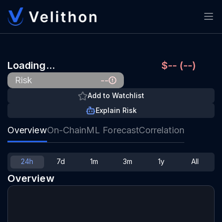
Loading…
$-- (--)
--
Risk
Add to Watchlist
Explain Risk
Overview
On-Chain
ML Forecast
Correlation
24h
7d
1m
3m
1y
All
Overview