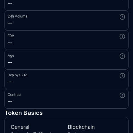
--
24h Volume
--
FDV
--
Age
--
Deploys 24h
--
Contract
--
Token Basics
General
Blockchain