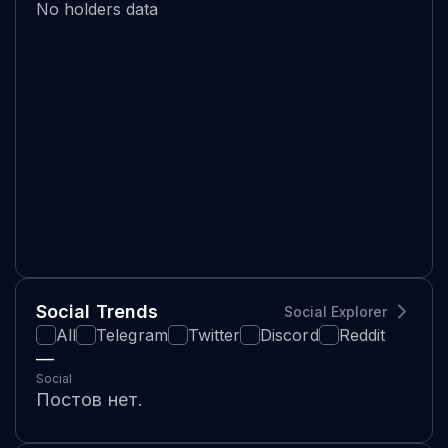
No holders data
Social Trends
Social Explorer
All
Telegram
Twitter
Discord
Reddit
—
Social
Постов нет.