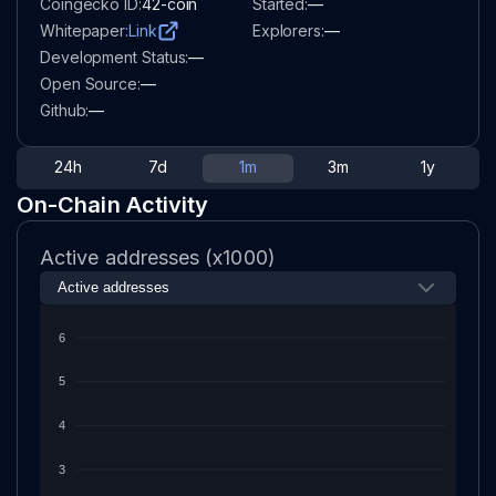
Coingecko ID:
42-coin
Started:
—
Whitepaper:
Link
Explorers:
—
Development Status:
—
Open Source:
—
Github:
—
24h
7d
1m
3m
1y
On-Chain Activity
Active addresses (x1000)
6
5
4
3