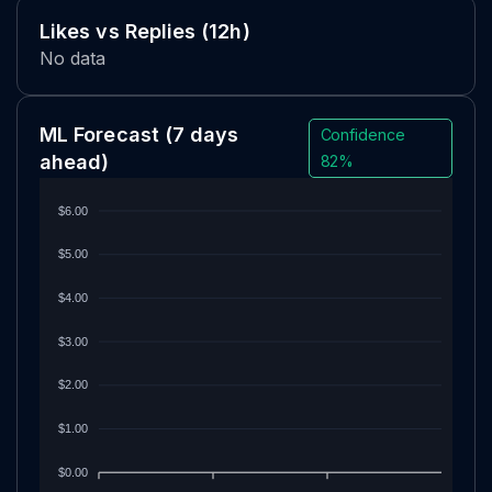
Likes vs Replies (12h)
No data
ML Forecast
(7 days
Confidence
ahead)
82%
$6.00
$5.00
$4.00
$3.00
$2.00
$1.00
$0.00