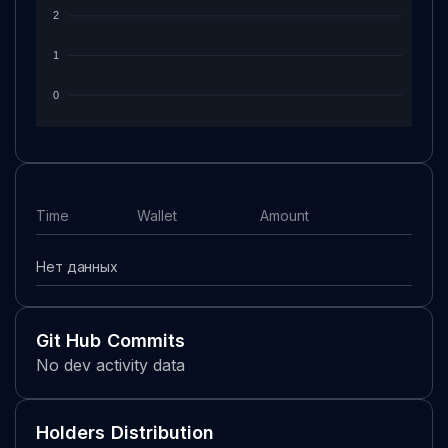
2
1
0
Time
Wallet
Amount
Нет данных
Git Hub Commits
No dev activity data
Holders Distribution