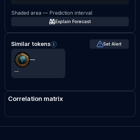
Shaded area — Prediction interval
Explain Forecast
Similar tokens
Set Alert
i
—
—
Correlation matrix