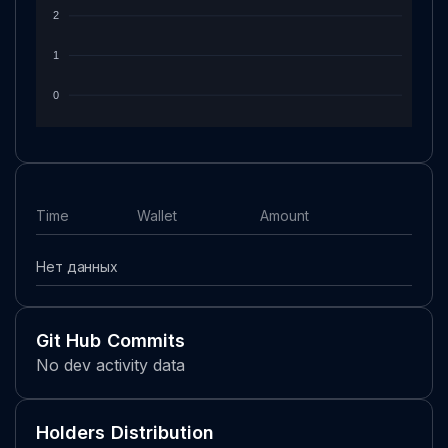
2
1
0
Time
Wallet
Amount
Нет данных
Git Hub Commits
No dev activity data
Holders Distribution