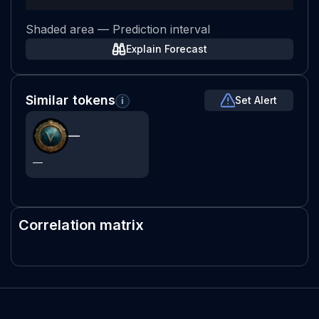
Shaded area — Prediction interval
Explain Forecast
Similar tokens
Set Alert
i
—
—
Correlation matrix