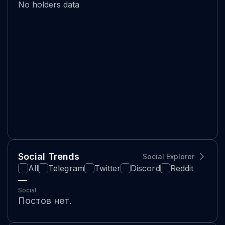
No holders data
Social Trends
Social Explorer
All
Telegram
Twitter
Discord
Reddit
—
Social
Постов нет.