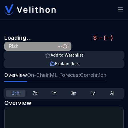
Loading…
$-- (--)
--
Risk
Add to Watchlist
Explain Risk
Overview
On-Chain
ML Forecast
Correlation
24h
7d
1m
3m
1y
All
Overview