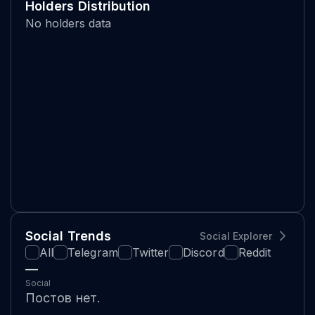
Holders Distribution
No holders data
Social Trends
Social Explorer
All
Telegram
Twitter
Discord
Reddit
—
Social
Постов нет.