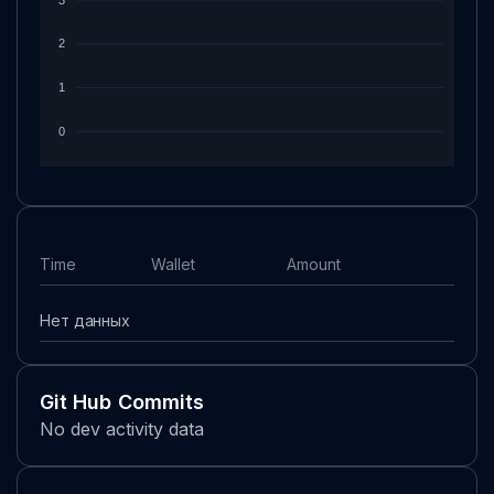
2
1
0
Time
Wallet
Amount
Нет данных
Git Hub Commits
No dev activity data