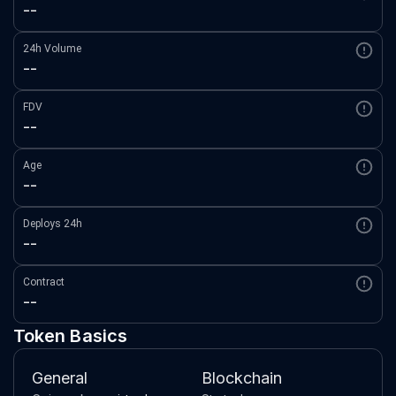
--
24h Volume
--
FDV
--
Age
--
Deploys 24h
--
Contract
--
Token Basics
General
Blockchain