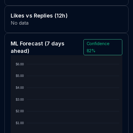
Likes vs Replies (12h)
No data
ML Forecast
(7 days
Confidence
ahead)
82%
$6.00
$5.00
$4.00
$3.00
$2.00
$1.00