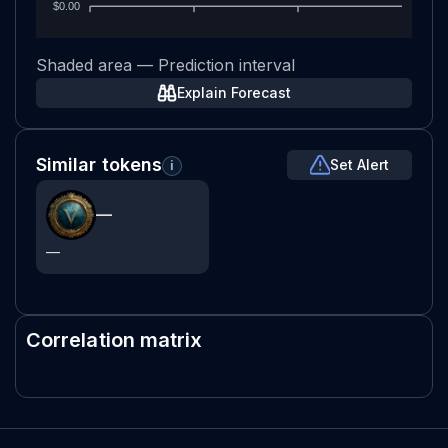
$0.00
Shaded area — Prediction interval
Explain Forecast
Similar tokens
Set Alert
i
—
—
Correlation matrix