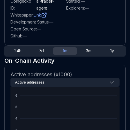
Coingecko
ai-trader-
Started:
—
ID:
agent
Explorers:
—
Whitepaper:
Link
Development Status:
—
Open Source:
—
Github:
—
24h
7d
1m
3m
1y
On-Chain Activity
Active addresses (x1000)
6
5
4
3