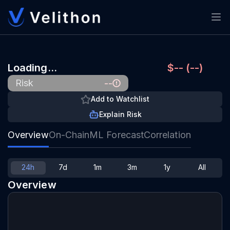
Loading…
$-- (--)
--
Risk
Add to Watchlist
Explain Risk
Overview
On-Chain
ML Forecast
Correlation
24h
7d
1m
3m
1y
All
Overview