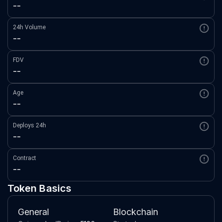
--
24h Volume
--
FDV
--
Age
--
Deploys 24h
--
Contract
--
Token Basics
General
Blockchain