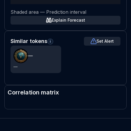
Shaded area — Prediction interval
Explain Forecast
Similar tokens
Set Alert
i
—
—
Correlation matrix