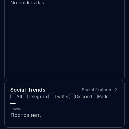
No holders data
Social Trends
Social Explorer
All
Telegram
Twitter
Discord
Reddit
—
Social
Постов нет.