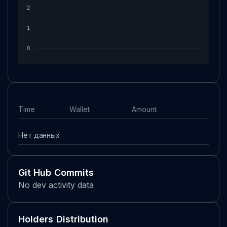
2
1
0
Time
Wallet
Amount
Нет данных
Git Hub Commits
No dev activity data
Holders Distribution