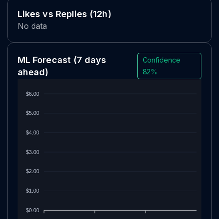
Likes vs Replies (12h)
No data
ML Forecast
(7 days
Confidence
ahead)
82%
$6.00
$5.00
$4.00
$3.00
$2.00
$1.00
$0.00