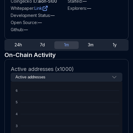
Coingecko ID:
aion-5100
Started:
—
Whitepaper:
Link
Explorers:
—
Development Status:
—
Open Source:
—
Github:
—
24h
7d
1m
3m
1y
On-Chain Activity
Active addresses (x1000)
6
5
4
3