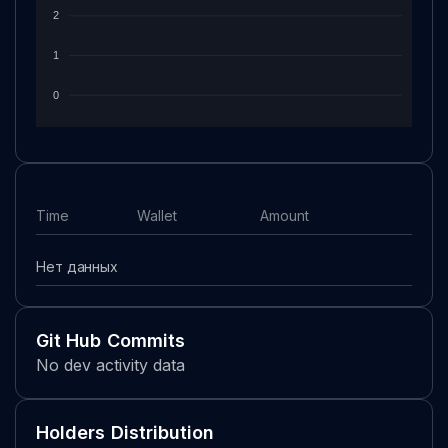
2
1
0
Time
Wallet
Amount
Нет данных
Git Hub Commits
No dev activity data
Holders Distribution