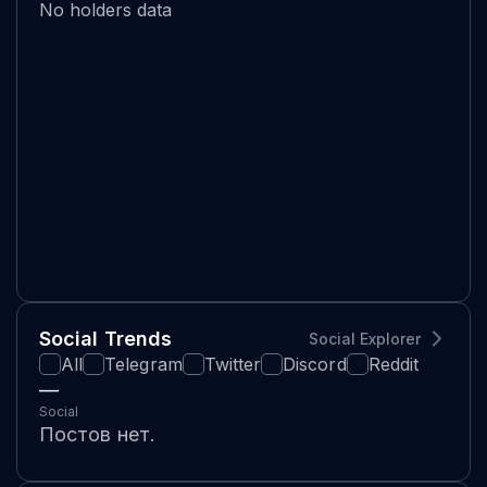
No holders data
Social Trends
Social Explorer
All
Telegram
Twitter
Discord
Reddit
—
Social
Постов нет.