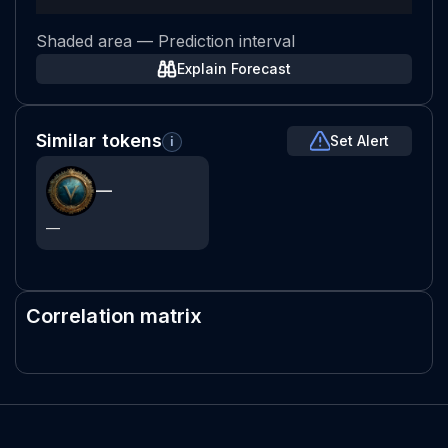
Shaded area — Prediction interval
Explain Forecast
Similar tokens
Set Alert
i
—
—
Correlation matrix