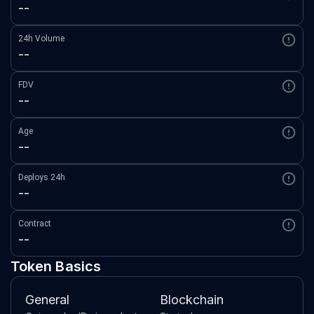
--
24h Volume
--
FDV
--
Age
--
Deploys 24h
--
Contract
--
Token Basics
General
Blockchain