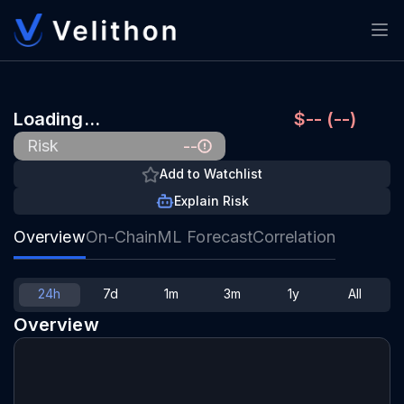
Loading…
$-- (--)
--
Risk
Add to Watchlist
Explain Risk
Overview
On-Chain
ML Forecast
Correlation
24h
7d
1m
3m
1y
All
Overview