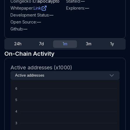
Coingecko ID:
aipocalypto
Started:
—
Whitepaper:
Link
Explorers:
—
Development Status:
—
Open Source:
—
Github:
—
24h
7d
1m
3m
1y
On-Chain Activity
Active addresses (x1000)
6
5
4
3