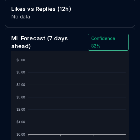
Likes vs Replies (12h)
No data
ML Forecast
(7 days
Confidence
ahead)
82%
$6.00
$5.00
$4.00
$3.00
$2.00
$1.00
$0.00