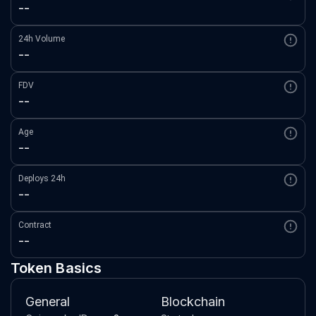
--
24h Volume
--
FDV
--
Age
--
Deploys 24h
--
Contract
--
Token Basics
General
Blockchain