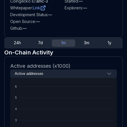
Coingecko ID:
amc-3
Started:
—
Whitepaper:
Link
Explorers:
—
Development Status:
—
Open Source:
—
Github:
—
24h
7d
1m
3m
1y
On-Chain Activity
Active addresses (x1000)
6
5
4
3