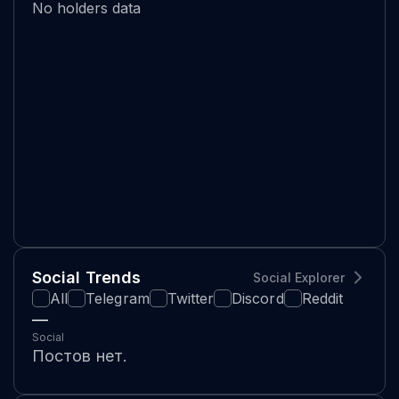
No holders data
Social Trends
Social Explorer
All
Telegram
Twitter
Discord
Reddit
—
Social
Постов нет.