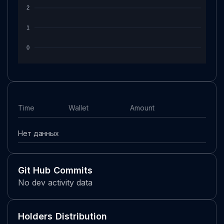
2
1
0
Time
Wallet
Amount
Нет данных
Git Hub Commits
No dev activity data
Holders Distribution