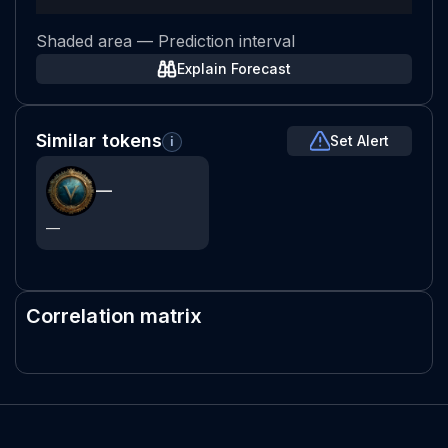
Shaded area — Prediction interval
Explain Forecast
Similar tokens
Set Alert
i
—
—
Correlation matrix