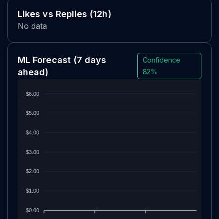
Likes vs Replies (12h)
No data
ML Forecast
(7 days
Confidence
ahead)
82%
$6.00
$5.00
$4.00
$3.00
$2.00
$1.00
$0.00