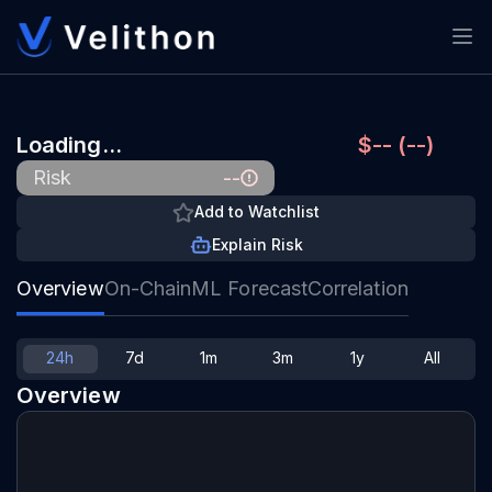
Loading…
$-- (--)
--
Risk
Add to Watchlist
Explain Risk
Overview
On-Chain
ML Forecast
Correlation
24h
7d
1m
3m
1y
All
Overview