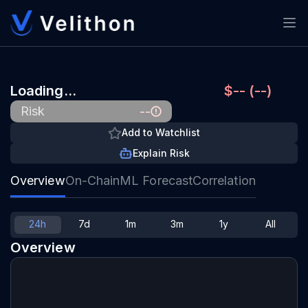
Loading…
$-- (--)
--
Risk
Add to Watchlist
Explain Risk
Overview
On-Chain
ML Forecast
Correlation
24h
7d
1m
3m
1y
All
Overview