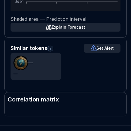
$0.00
Shaded area — Prediction interval
Explain Forecast
Similar tokens
Set Alert
i
—
—
Correlation matrix