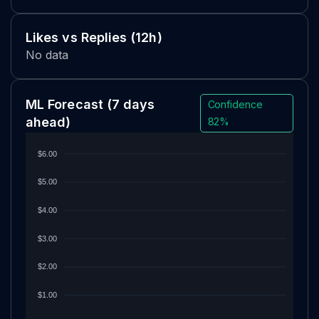
Likes vs Replies (12h)
No data
ML Forecast
(7 days
Confidence
ahead)
82%
$6.00
$5.00
$4.00
$3.00
$2.00
$1.00