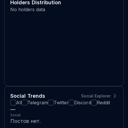
Holders Distribution
No holders data
Social Trends
Social Explorer
All
Telegram
Twitter
Discord
Reddit
—
Social
Постов нет.