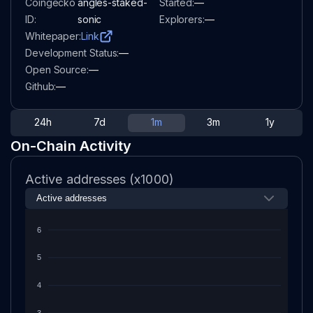
Coingecko
angles-staked-
Started:
—
ID:
sonic
Explorers:
—
Whitepaper:
Link
Development Status:
—
Open Source:
—
Github:
—
24h
7d
1m
3m
1y
On-Chain Activity
Active addresses (x1000)
6
5
4
3