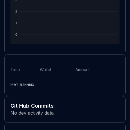
2
1
0
Time
Wallet
Amount
Нет данных
Git Hub Commits
No dev activity data