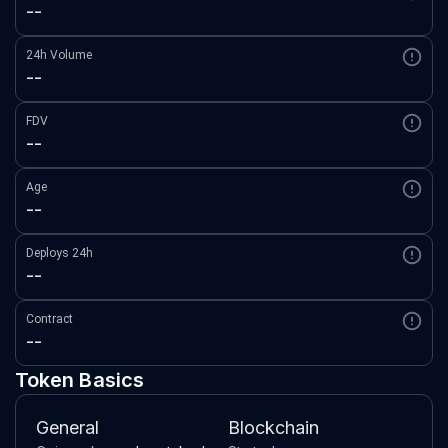
--
24h Volume
--
FDV
--
Age
--
Deploys 24h
--
Contract
--
Token Basics
General
Blockchain